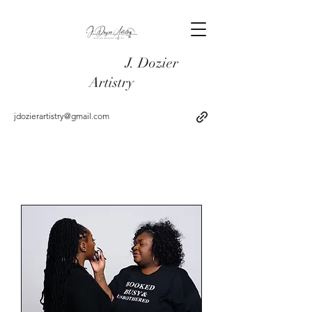
J. Dozier
Artistry
jdozierartistry@gmail.com