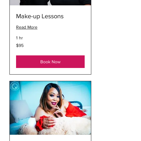
Make-up Lessons
Read More
1 hr
95
$95
US
dollars
Book Now