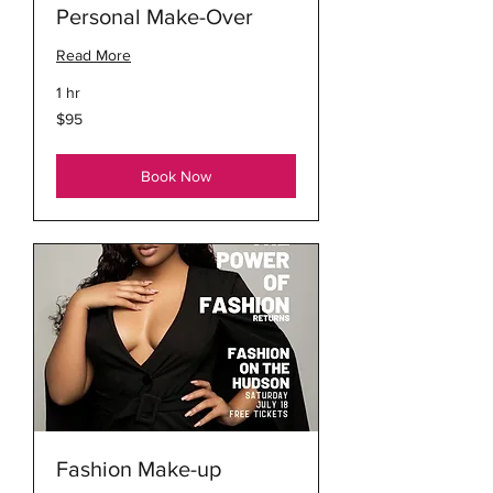
Personal Make-Over
Read More
1 hr
95
$95
US
dollars
Book Now
Fashion Make-up