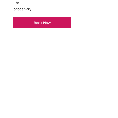
1 hr
prices
prices vary
vary
Book Now